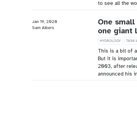
to see all the w
One small 
Jan 19, 2020
Sam Albers
one giant 
HYDROLOGY
TASK-
This is a bit of 
But it is importa
2003, after rele
announced his i