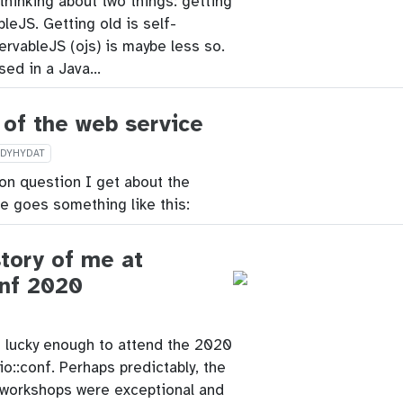
 thinking about two things: getting
leJS. Getting old is self-
ervableJS (ojs) is maybe less so.
used in a Java…
 of the web service
IDYHYDAT
 question I get about the
e goes something like this:
story of me at
onf 2020
s lucky enough to attend the 2020
io::conf. Perhaps predictably, the
workshops were exceptional and