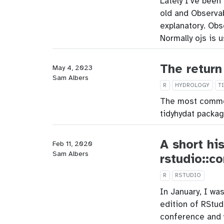
Lately I’ve been
old and Observab
explanatory. Obs
Normally ojs is 
The return
May 4, 2023
Sam Albers
R
HYDROLOGY
T
The most common
tidyhydat packag
A short hi
Feb 11, 2020
Sam Albers
rstudio::c
R
RSTUDIO
In January, I wa
edition of RStud
conference and 