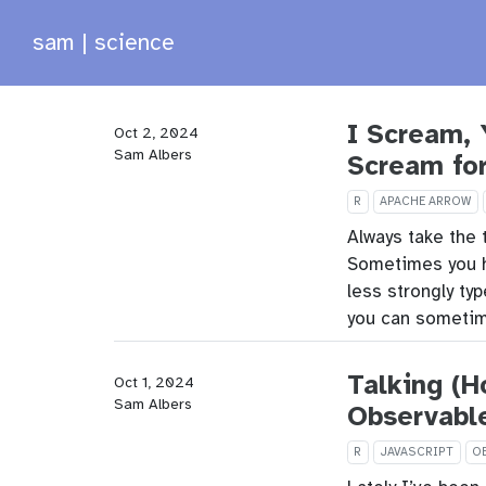
sam | science
I Scream, 
Oct 2, 2024
Sam Albers
Scream fo
R
APACHE ARROW
Always take the 
Sometimes you hav
less strongly ty
you can sometim
Talking (H
Oct 1, 2024
Sam Albers
Observabl
R
JAVASCRIPT
O