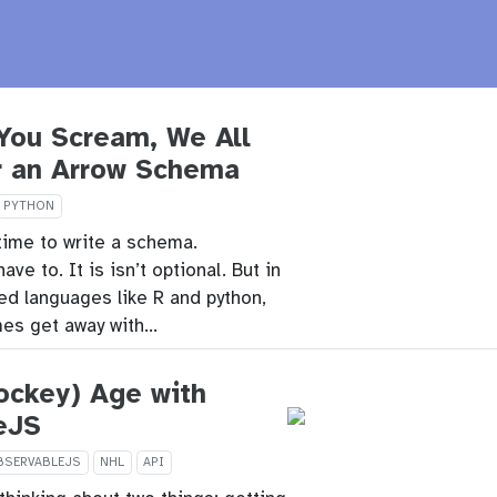
You Scream, We All
r an Arrow Schema
PYTHON
time to write a schema.
e to. It is isn’t optional. But in
ped languages like R and python,
es get away with…
ockey) Age with
eJS
BSERVABLEJS
NHL
API