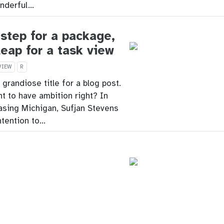
onderful…
step for a package,
leap for a task view
VIEW
R
a grandiose title for a blog post.
nt to have ambition right? In
asing Michigan, Sufjan Stevens
ntention to…