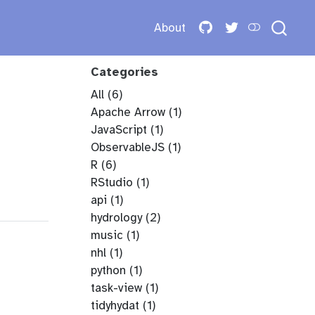
About
Categories
All
(6)
Apache Arrow
(1)
JavaScript
(1)
ObservableJS
(1)
R
(6)
RStudio
(1)
api
(1)
hydrology
(2)
music
(1)
nhl
(1)
python
(1)
task-view
(1)
tidyhydat
(1)