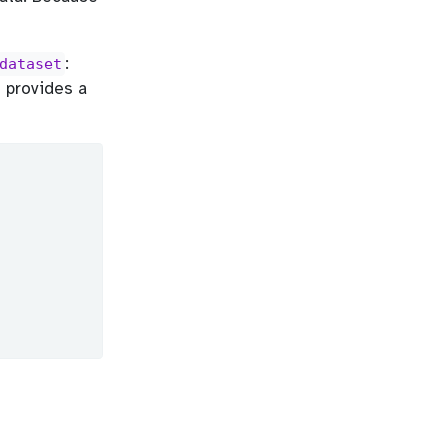
:
dataset
e provides a