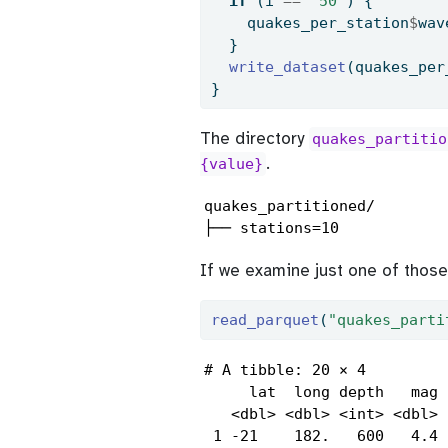
if
 (i 
==
"50"
) {
    quakes_per_station
$
wav
  }
write_dataset
(quakes_per
}
The directory
quakes_partitio
.
{value}
quakes_partitioned/

├── stations=10
If we examine just one of those 
read_parquet
(
"quakes_parti
# A tibble: 20 × 4

     lat  long depth   mag

   <dbl> <dbl> <int> <dbl>

 1 -21    182.   600   4.4
