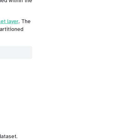
ned within the
et layer
. The
partitioned
ataset.