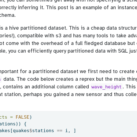
rrectly inferring it. This post is an example of an instanc
schema.
is a hive partitioned dataset. This is a cheap data structur
tories!), compatible with s3 and has many tools to take adv
not come with the overhead of a full fledged database bu
le, you can efficiently query partitioned data with SQL just 
mportant for a partitioned dataset we first need to create
data. The code below creates a reprex but the main thing
s
, contains an additional column called
. This
wave_height
at station, perhaps you gained a new sensor and thus coll
cts =
FALSE
)
ations)) {
akes[quakes
$
stations 
==
 i, ]