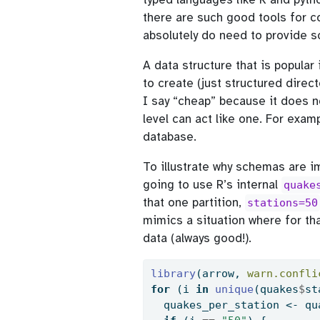
there are such good tools for co
absolutely do need to provide 
A data structure that is popular 
to create (just structured direc
I say “cheap” because it does 
level can act like one. For examp
database.
To illustrate why schemas are i
going to use R’s internal
quake
that one partition,
stations=50
mimics a situation where for th
data (always good!).
library
(arrow, 
warn.confli
for
 (i 
in
unique
(quakes
$
st
  quakes_per_station 
<-
 qu