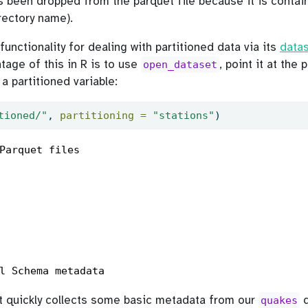
s been dropped from the parquet file because it is contai
irectory name).
nctionality for dealing with partitioned data via its
datas
tage of this in R is to use
, point it at the 
open_dataset
s a partitioned variable:
tioned/"
, 
partitioning =
"stations"
)
Parquet files

l Schema metadata
hat quickly collects some basic metadata from our
d
quakes