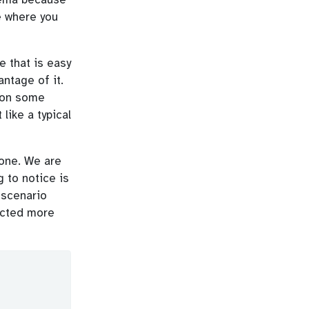
e where you
e that is easy
antage of it.
t on some
like a typical
 one. We are
 to notice is
 scenario
ected more