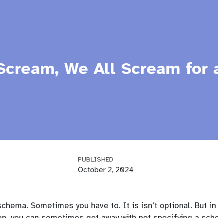
Scream, We All Scream for 
PUBLISHED
October 2, 2024
schema. Sometimes you have to. It is isn’t optional. But in
hon, you can sometimes get away with not specifying a sc