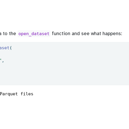
a to the
function and see what happens:
open_dataset
aset
(
"
,
Parquet files
