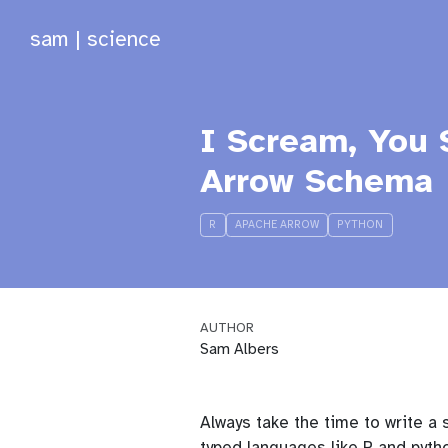
sam | science
I Scream, You 
Arrow Schema
R
APACHE ARROW
PYTHON
AUTHOR
Sam Albers
Always take the time to write a 
typed languages like R and pyt