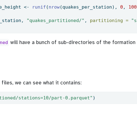
e_height 
<-
runif
(
nrow
(quakes_per_station), 
0
, 
100
_station, 
"quakes_partitioned/"
, 
partitioning =
"s
will have a bunch of sub-directories of the formation
ned
files, we can see what it contains:
tioned/stations=10/part-0.parquet"
)