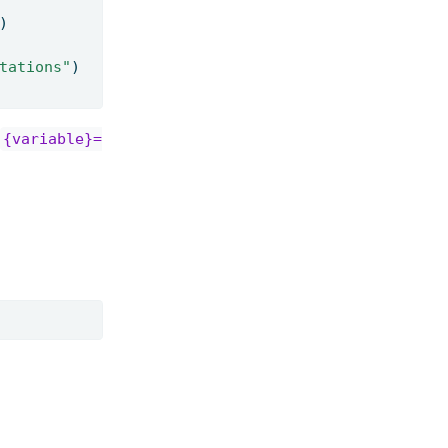
)
tations"
)
{variable}=