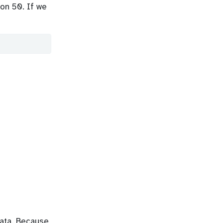
on 50. If we
data. Because