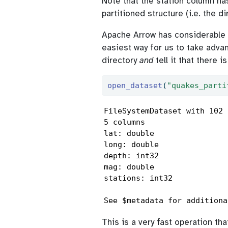
Note that the station column ha
partitioned structure (i.e. the d
Apache Arrow has considerable fu
easiest way for us to take advan
directory
and
tell it that there i
open_dataset
(
"quakes_parti
FileSystemDataset with 102 
5 columns

lat: double

long: double

depth: int32

mag: double

stations: int32

See $metadata for additiona
This is a very fast operation t