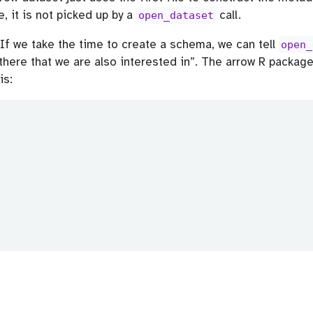
, it is not picked up by a
call.
open_dataset
If we take the time to create a schema, we can tell
open_
 there that we are also interested in”. The arrow R packag
is: