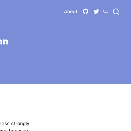
About
an
 less strongly
hema because