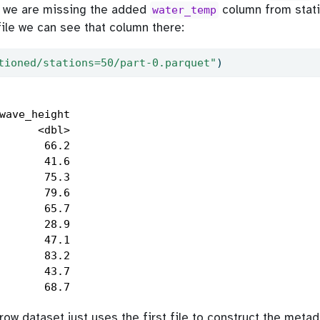
t we are missing the added
column from stati
water_temp
file we can see that column there:
tioned/stations=50/part-0.parquet"
)
wave_height

      <dbl>

       66.2

       41.6

       75.3

       79.6

       65.7

       28.9

       47.1

       83.2

       43.7

       68.7
ow dataset just uses the first file to construct the meta