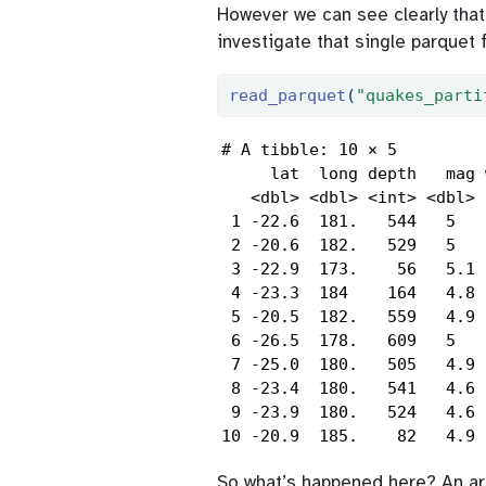
However we can see clearly tha
investigate that single parquet 
read_parquet
(
"quakes_parti
# A tibble: 10 × 5

     lat  long depth   mag 
   <dbl> <dbl> <int> <dbl> 
 1 -22.6  181.   544   5   
 2 -20.6  182.   529   5   
 3 -22.9  173.    56   5.1 
 4 -23.3  184    164   4.8 
 5 -20.5  182.   559   4.9 
 6 -26.5  178.   609   5   
 7 -25.0  180.   505   4.9 
 8 -23.4  180.   541   4.6 
 9 -23.9  180.   524   4.6 
10 -20.9  185.    82   4.9 
So what’s happened here? An arr