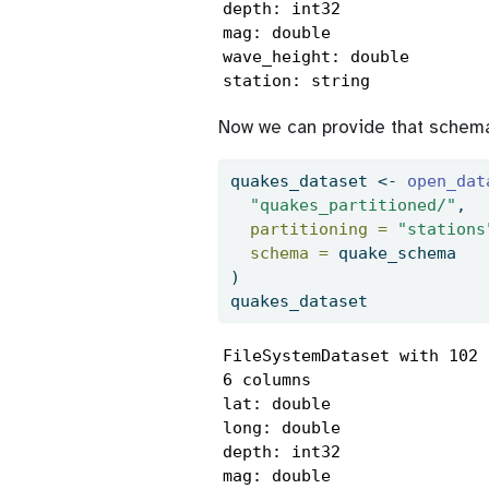
depth: int32

mag: double

wave_height: double

station: string
Now we can provide that schem
quakes_dataset 
<-
open_dat
"quakes_partitioned/"
,
partitioning =
"stations
schema =
 quake_schema
)
quakes_dataset
FileSystemDataset with 102 
6 columns

lat: double

long: double

depth: int32

mag: double
