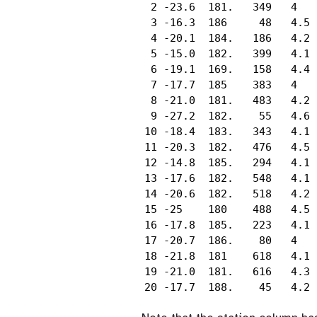
 2 -23.6  181.   349   4  

 3 -16.3  186     48   4.5

 4 -20.1  184.   186   4.2

 5 -15.0  182.   399   4.1

 6 -19.1  169.   158   4.4

 7 -17.7  185    383   4  

 8 -21.0  181.   483   4.2

 9 -27.2  182.    55   4.6

10 -18.4  183.   343   4.1

11 -20.3  182.   476   4.5

12 -14.8  185.   294   4.1

13 -17.6  182.   548   4.1

14 -20.6  182.   518   4.2

15 -25    180    488   4.5

16 -17.8  185.   223   4.1

17 -20.7  186.    80   4  

18 -21.8  181    618   4.1

19 -21.0  181.   616   4.3

20 -17.7  188.    45   4.2