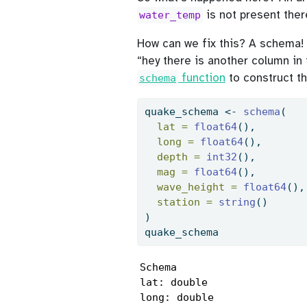
is not present there
water_temp
How can we fix this? A schema! 
“hey there is another column in
function
to construct th
schema
quake_schema 
<-
schema
(
lat =
float64
(),
long =
float64
(),
depth =
int32
(),
mag =
float64
(),
wave_height =
float64
(),
station =
string
()
)
quake_schema
Schema

lat: double

long: double
